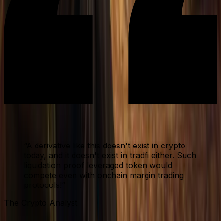
“
A derivative like this doesn't exist in crypto
today, and it doesn't exist in tradfi either. Such
liquidation proof leveraged token would
compete even with onchain margin trading
protocols!
”
The Crypto Analyst