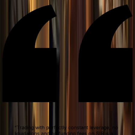
“
Trading with perfectly constant leverage, no
liquidations and no funding fees on SIR is a