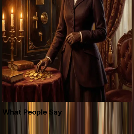
What People Say