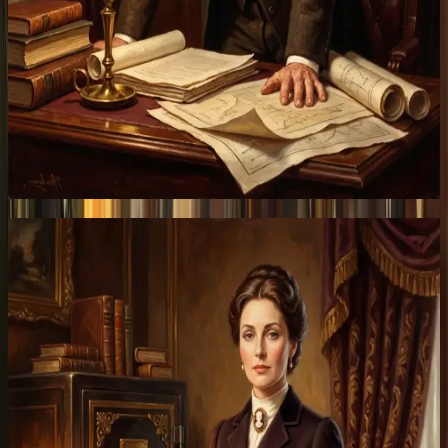
Patrons
Stake SIR.
Earn protocol revenue.
Stake now