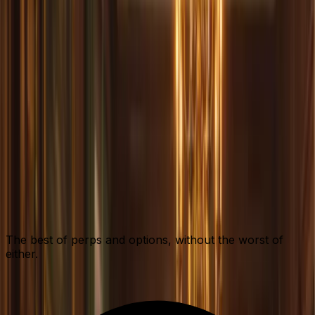
The best of perps and options, without the worst of
either.