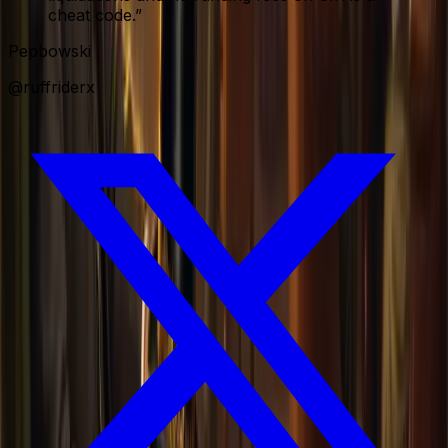
cheat code.
”
Pepbowski
@ruffriderx