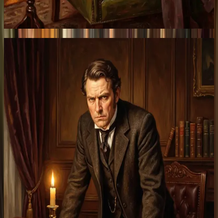
Traders
Take leverage.
Pay once, convex returns.
Start trading