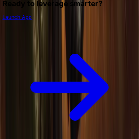
Ready to leverage smarter?
Launch App