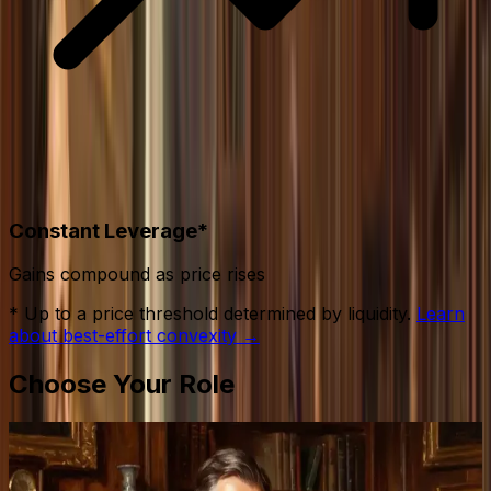
Constant Leverage*
Gains compound as price rises
* Up to a price threshold determined by liquidity.
Learn
about best-effort convexity →
Choose Your Role
Gentlemen
Provide liquidity.