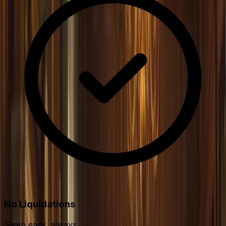
No Liquidations
Sleep easy, always