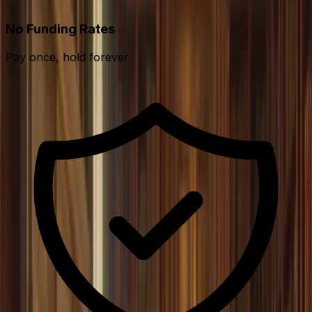
No Funding Rates
Pay once, hold forever