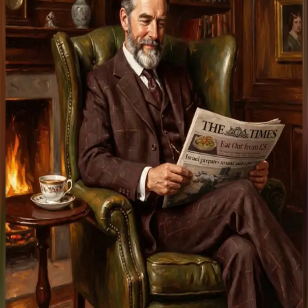
Earn fees + SIR rewards.
Start earning