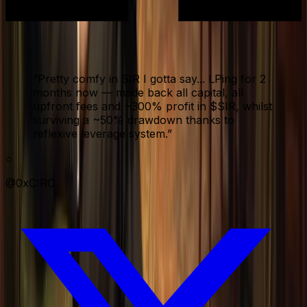
“
Pretty comfy in SIR I gotta say... LPing for 2
months now — made back all capital, all
upfront fees and ~300% profit in $SIR, whilst
surviving a ~50% drawdown thanks to
reflexive leverage system.
”
○
@0xCIRC