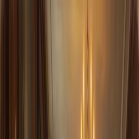
Sir trading
Allocations
Docs
Audits
Launch App
Leverage You Can Sleep On
No liquidations. A one-time fee. Convex returns.
Launch App