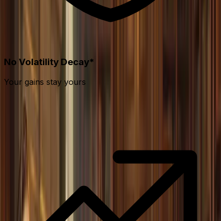
No Volatility Decay*
Your gains stay yours